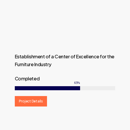
Establishment of a Center of Excellence for the
Furniture Industry
Completed
65
%
Project Details