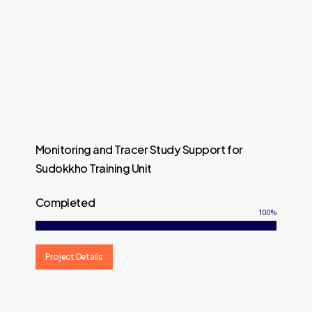
Monitoring and Tracer Study Support for
Sudokkho Training Unit
Completed
100
%
Project Details