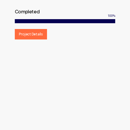
Completed
100
%
Project Details