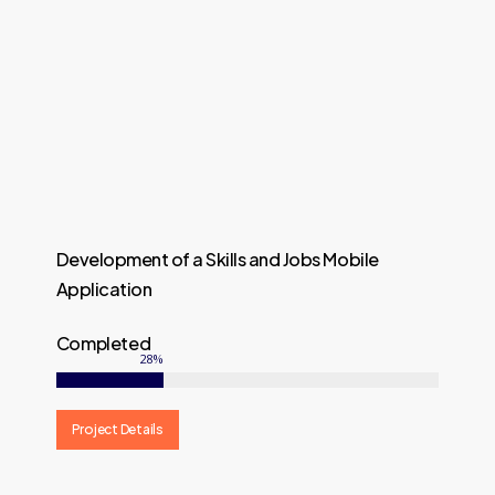
Development of a Skills and Jobs Mobile
Application
Completed
28
%
Project Details