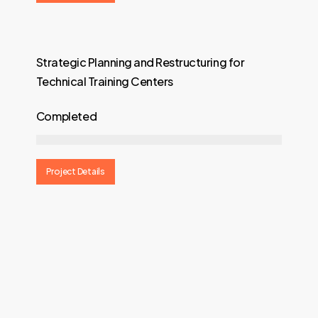
Strategic Planning and Restructuring for
Technical Training Centers
Completed
Project Details