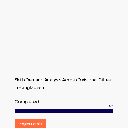
Skills Demand Analysis Across Divisional Cities
in Bangladesh
Completed
100
%
Project Details