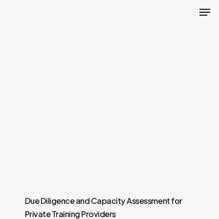
Men
Skip
to
Close
main
Menu
content
Due Diligence and Capacity Assessment for
Private Training Providers