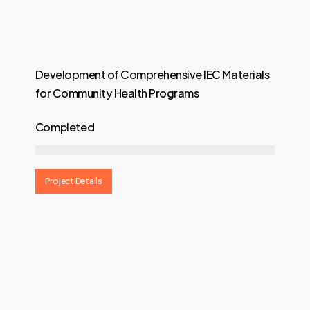
Development of Comprehensive IEC Materials
for Community Health Programs
Completed
Project Details